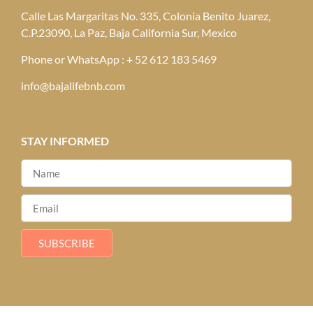
Calle Las Margaritas No. 335, Colonia Benito Juarez,
C.P.23090, La Paz, Baja California Sur, Mexico
Phone or WhatsApp : + 52 612 183 5469
info@bajalifebnb.com
STAY INFORMED
SUBSCRIBE