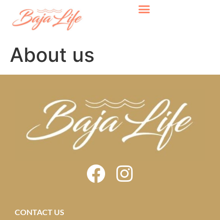
About us
CONTACT US